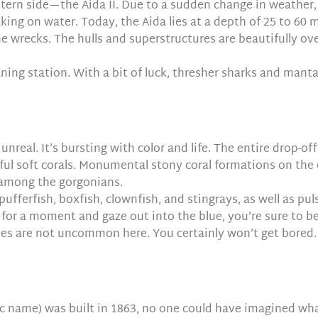
tern side—the Aida II. Due to a sudden change in weather, 
king on water. Today, the Aida lies at a depth of 25 to 60 
the wrecks. The hulls and superstructures are beautifully 
aning station. With a bit of luck, thresher sharks and manta
unreal. It’s bursting with color and life. The entire drop-o
rful soft corals. Monumental stony coral formations on the e
 among the gorgonians.
pufferfish, boxfish, clownfish, and stingrays, as well as pul
 for a moment and gaze out into the blue, you’re sure to be 
tles are not uncommon here. You certainly won’t get bored.
c name) was built in 1863, no one could have imagined wh