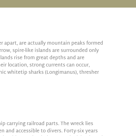
er apart, are actually mountain peaks formed
rrow, spire-like islands are surrounded only
slands rise from great depths and are
eir location, strong currents can occur,
anic whitetip sharks (Longimanus), thresher
p carrying railroad parts. The wreck lies
n and accessible to divers. Forty-six years