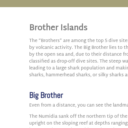
Brother Islands
The “Brothers” are among the top 5 dive site
by volcanic activity. The Big Brother lies to 
by the open sea and, due to their distance fr
classified as drop-off dive sites. The steep w
leading to a large shark population and maki
sharks, hammerhead sharks, or silky sharks
Big Brother
Even from a distance, you can see the landmar
The Numidia sank off the northern tip of the 
upright on the sloping reef at depths ranging