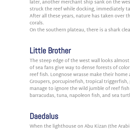
later, another merchant ship sank on the wes
struck the reef while docking, immediately ta
After all these years, nature has taken over 
corals.
On the southern plateau, there is a shark cle
Little Brother
The steep edge of the west wall looks almost 
of sea fans give way to dense forests of colo
reef fish. Longnose wrasse make their home
Groupers, porcupinefish, tropical triggerfish, 
manage to ignore the wild jumble of reef fish
barracudas, tuna, napoleon fish, and sea tur
Daedalus
When the lighthouse on Abu Kizan (the Arabi