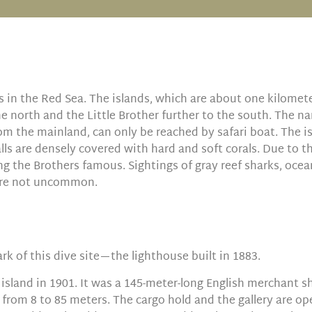
s in the Red Sea. The islands, which are about one kilomet
the north and the Little Brother further to the south. The na
om the mainland, can only be reached by safari boat. The i
alls are densely covered with hard and soft corals. Due to th
ng the Brothers famous. Sightings of gray reef sharks, oce
 are not uncommon.
k of this dive site—the lighthouse built in 1883.
island in 1901. It was a 145-meter-long English merchant shi
 from 8 to 85 meters. The cargo hold and the gallery are ope