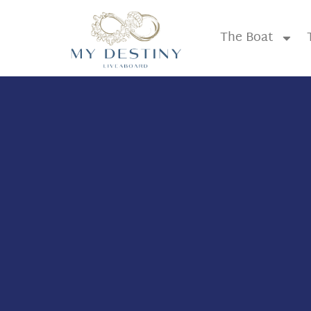
The Boat