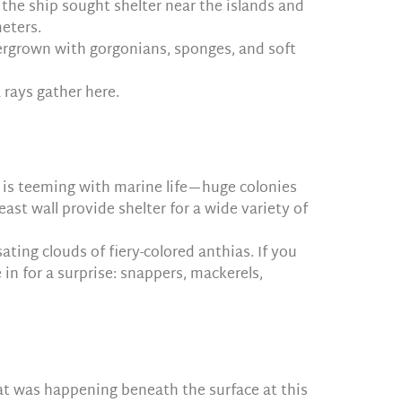
the ship sought shelter near the islands and
meters.
overgrown with gorgonians, sponges, and soft
 rays gather here.
ff is teeming with marine life—huge colonies
ast wall provide shelter for a wide variety of
sating clouds of fiery-colored anthias. If you
in for a surprise: snappers, mackerels,
at was happening beneath the surface at this