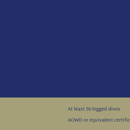
At least 50 logged dives
AOWD or equivalent certifi