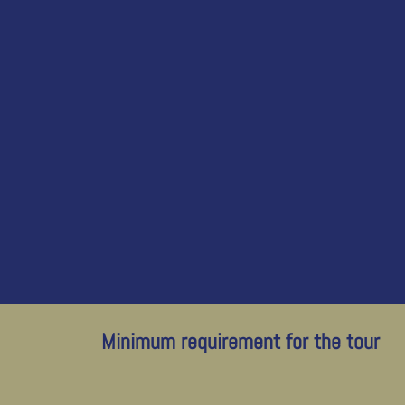
Minimum requirement for the tour