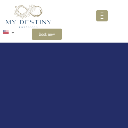
Book now