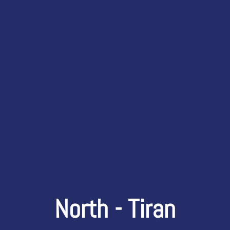
North - Tiran