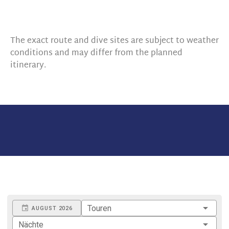
The exact route and dive sites are subject to weather
conditions and may differ from the planned
itinerary.