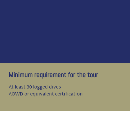
Minimum requirement for the tour
At least 30 logged dives
AOWD or equivalent certification